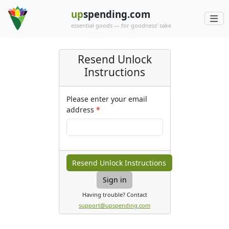
up
spending.com
essential goods — for goodness' sake
Resend Unlock
Instructions
Please enter your email
address
Sign in
Having trouble? Contact
support@upspending.com