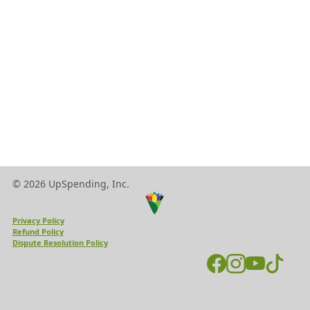
© 2026 UpSpending, Inc.
Privacy Policy
Refund Policy
Dispute Resolution Policy