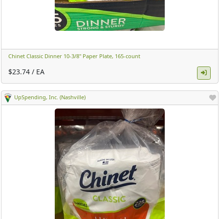
Chinet Classic Dinner 10-3/8" Paper Plate, 165-count ​
$23.74 / EA
UpSpending, Inc. (Nashville)