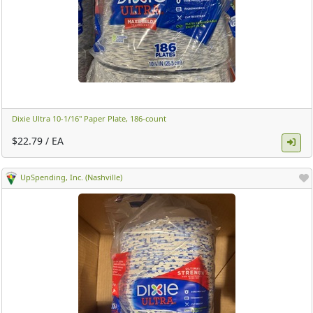
Dixie Ultra 10-1/16" Paper Plate, 186-count ​
$22.79 / EA
UpSpending, Inc. (Nashville)