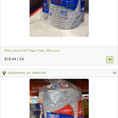
Dixie Ultra 6-7/8" Paper Plate, 300-count ​
$18.04 / EA
UpSpending, Inc. (Nashville)