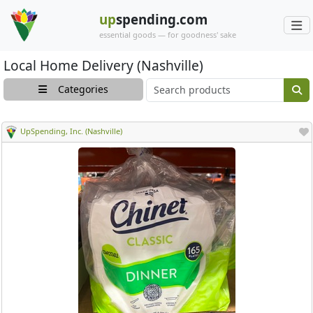
up
spending.com
essential goods — for goodness' sake
Local Home Delivery (Nashville)
Main search cont
Categories
UpSpending, Inc. (Nashville)