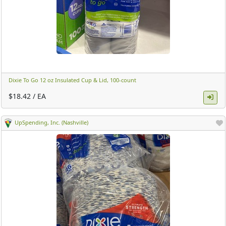
Dixie To Go 12 oz Insulated Cup & Lid, 100-count ​
$18.42 / EA
UpSpending, Inc. (Nashville)