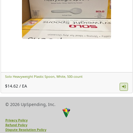
Solo Heavyweight Plastic Spoon, White, 500-count ​
$14.62 / EA
© 2026 UpSpending, Inc.
Privacy Policy
Refund Policy
Dispute Resolution Policy