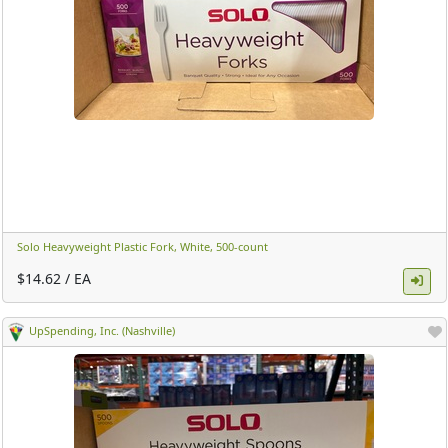
Solo Heavyweight Plastic Fork, White, 500-count ​
$14.62 / EA
UpSpending, Inc. (Nashville)