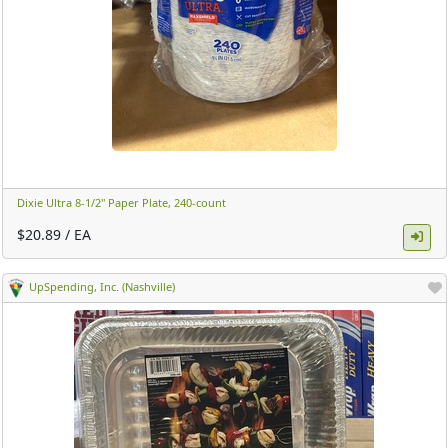
Dixie Ultra 8-1/2" Paper Plate, 240-count ​
$20.89 / EA
UpSpending, Inc. (Nashville)