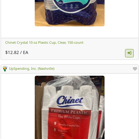
Chinet Crystal 10 oz Plastic Cup, Clear, 150-count ​
$12.82 / EA
UpSpending, Inc. (Nashville)