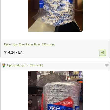
Dixie Ultra 20 oz Paper Bowl, 135-count ​
$14.24 / EA
UpSpending, Inc. (Nashville)