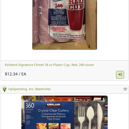
Kirkland Signature Chinet 18 oz Plastic Cup, Red, 240-count ​
$12.34 / EA
UpSpending, Inc. (Nashville)