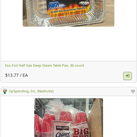
Eco-Foil Half Size Deep Steam Table Pan, 30-count ​
$13.77 / EA
UpSpending, Inc. (Nashville)