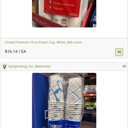
Chinet Premium 10 oz Plastic Cup, White, 420-count ​
$16.14 / EA
UpSpending, Inc. (Nashville)