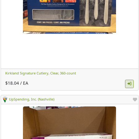
Kirkland Signature Cutlery, Clear, 360-count ​
$18.04 / EA
UpSpending, Inc. (Nashville)