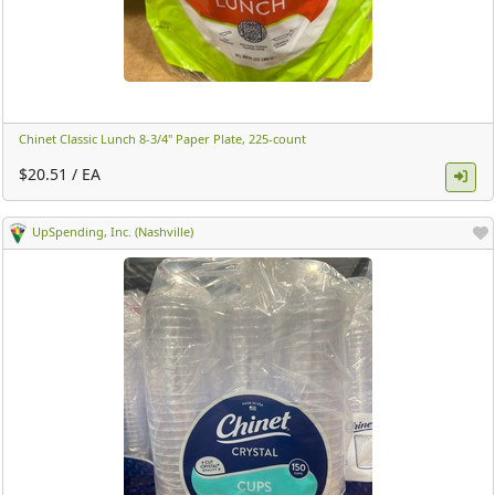
Chinet Classic Lunch 8-3/4" Paper Plate, 225-count ​
$20.51 / EA
UpSpending, Inc. (Nashville)