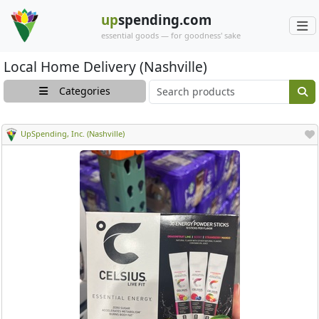
up
spending.com
essential goods — for goodness' sake
Local Home Delivery (Nashville)
Main search cont
Categories
UpSpending, Inc. (Nashville)