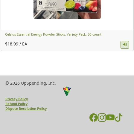
Celsius Essential Energy Powder Sticks, Variety Pack, 30-count ​
$18.99 / EA
© 2026 UpSpending, Inc.
Privacy Policy
Refund Policy
Dispute Resolution Policy