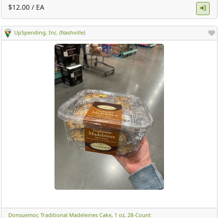
$12.00 / EA
UpSpending, Inc. (Nashville)
Donsuemor, Traditional Madeleines Cake, 1 oz, 28-Count ​