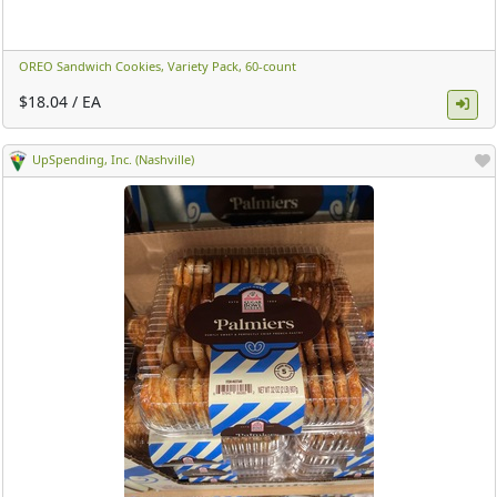
OREO Sandwich Cookies, Variety Pack, 60-count ​
$18.04 / EA
UpSpending, Inc. (Nashville)