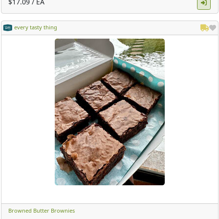
$17.09 / EA
every tasty thing
Browned Butter Brownies