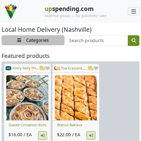
up
spending.com
essential goods — for goodness' sake
Local Home Delivery (Nashville)
Main search cont
Categories
Featured products
every tasty thing
The Crescent Moon
Glazed Cinnamon Rolls
Walnut Baklava
$16.00 / EA
$22.00 / EA