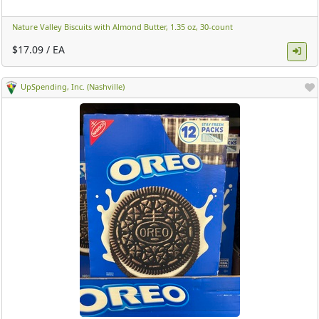
Nature Valley Biscuits with Almond Butter, 1.35 oz, 30-count ​
$17.09 / EA
UpSpending, Inc. (Nashville)