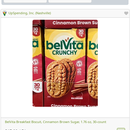
UpSpending, Inc. (Nashville)
BelVita Breakfast Biscuit, Cinnamon Brown Sugar, 1.76 oz, 30-count ​