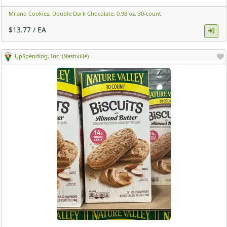
Milano Cookies, Double Dark Chocolate, 0.98 oz, 30-count ​
$13.77 / EA
UpSpending, Inc. (Nashville)