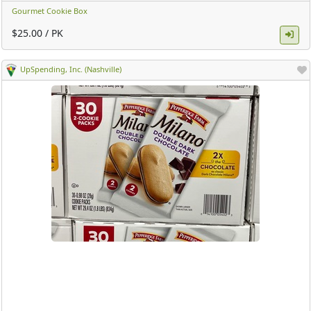
Gourmet Cookie Box
$25.00 / PK
UpSpending, Inc. (Nashville)