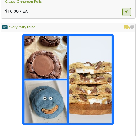
Glazed Cinnamon Rolls
$16.00 / EA
every tasty thing