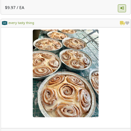
$9.97 / EA
every tasty thing