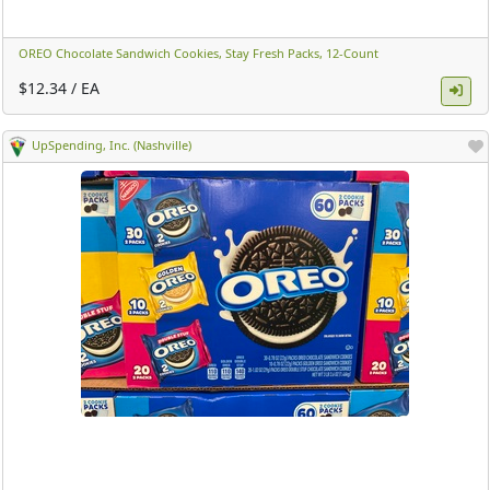
OREO Chocolate Sandwich Cookies, Stay Fresh Packs, 12-Count ​
$12.34 / EA
UpSpending, Inc. (Nashville)