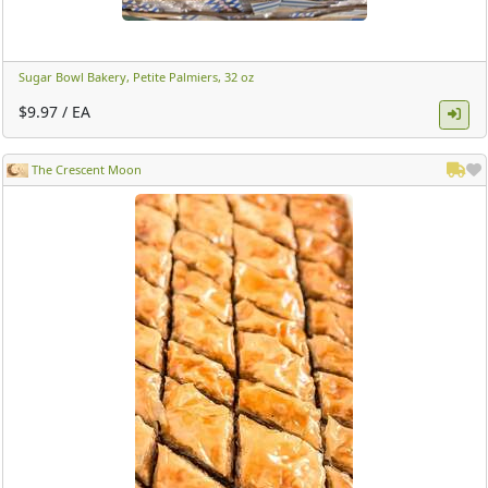
Sugar Bowl Bakery, Petite Palmiers, 32 oz ​
$9.97 / EA
The Crescent Moon